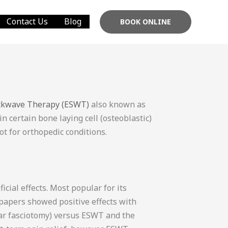
Contact Us
Blog
BOOK ONLINE
ockwave Therapy (ESWT)
also known as
 certain bone laying cell (osteoblastic)
ot for orthopedic conditions.
cial effects. Most popular for its
 papers showed positive effects with
tar fasciotomy) versus ESWT and the