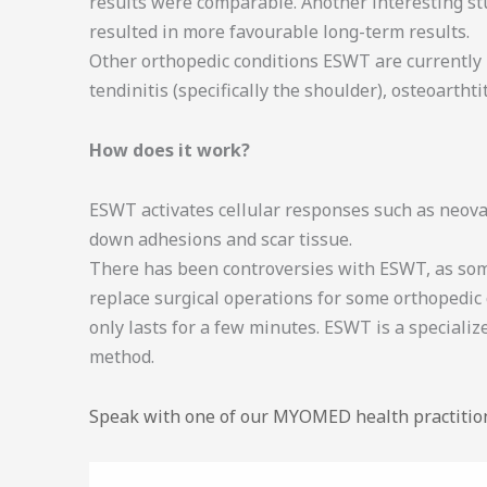
results were comparable. Another interesting st
resulted in more favourable long-term results.
Other orthopedic conditions ESWT are currently kn
tendinitis (specifically the shoulder), osteoartht
How does it work?
ESWT activates cellular responses such as neovas
down adhesions and scar tissue.
There has been controversies with ESWT, as some
replace surgical operations for some orthopedic 
only lasts for a few minutes. ESWT is a specializ
method.
Speak with one of our MYOMED health practitio