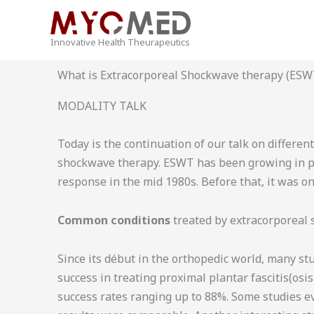
Skip
to
Innovative Health Theurapeutics
content
What is Extracorporeal Shockwave therapy (ESW
MODALITY TALK
Today is the continuation of our talk on differe
shockwave therapy. ESWT has been growing in popu
response in the mid 1980s. Before that, it was on
Common conditions
treated by extracorporeal
Since its début in the orthopedic world, many st
success in treating proximal plantar fascitis(osi
success rates ranging up to 88%. Some studies e