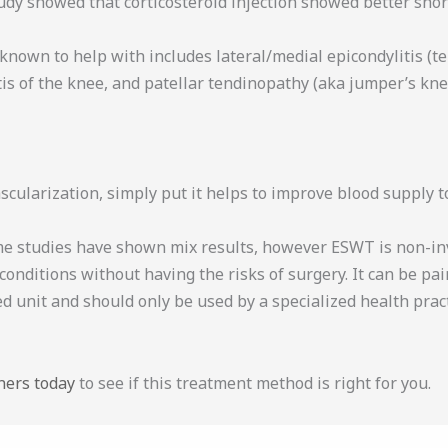
udy showed that corticosteroid injection showed better sho
own to help with includes lateral/medial epicondylitis (tenn
itis of the knee, and patellar tendinopathy (aka jumper’s kne
cularization, simply put it helps to improve blood supply 
 studies have shown mix results, however ESWT is non-invas
conditions without having the risks of surgery. It can be pa
ed unit and should only be used by a specialized health prac
ners today
to see if this treatment method is right for you.