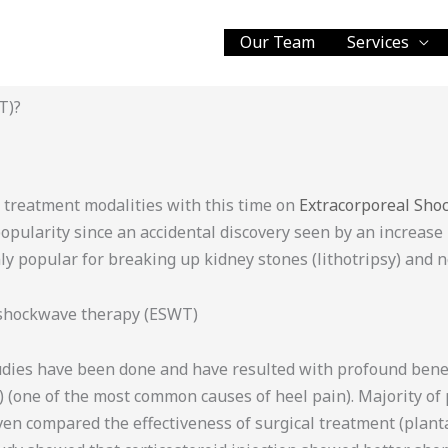
Our Team
Services
T)?
nt treatment modalities with this time on
Extracorporeal Sh
larity since an accidental discovery seen by an increase in
ly popular for breaking up kidney stones (lithotripsy) and n
 shockwave therapy (ESWT)
udies have been done and have resulted with profound benefi
s) (one of the most common causes of heel pain). Majority of
ven compared the effectiveness of surgical treatment (plan