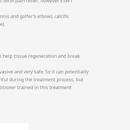
rt-term pain relief, however ESWT
is and golfer’s elbow), calcific
e).
to help tissue regeneration and break
ive and very safe. So it can potentially
inful during the treatment process, but
titioner trained in this treatment