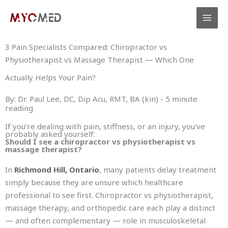
Skip
to
content
3 Pain Specialists Compared: Chiropractor vs
Physiotherapist vs Massage Therapist — Which One
Actually Helps Your Pain?
By: Dr. Paul Lee, DC, Dip Acu, RMT, BA (kin) - 5 minute
reading
If you’re dealing with pain, stiffness, or an injury, you’ve
probably asked yourself:
Should I see a chiropractor vs physiotherapist vs
massage therapist?
In
Richmond Hill, Ontario
, many patients delay treatment
simply because they are unsure which healthcare
professional to see first. Chiropractor vs physiotherapist,
massage therapy, and orthopedic care each play a distinct
— and often complementary — role in musculoskeletal