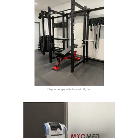
Physiotherapy in Richmond Hill, On.