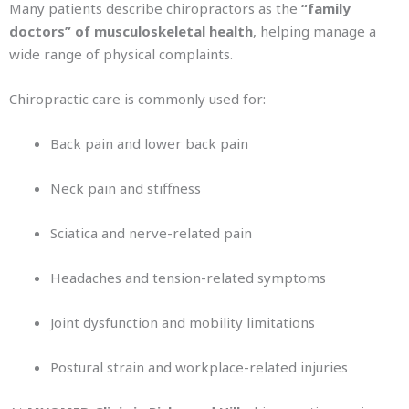
Many patients describe chiropractors as the
“family
doctors” of musculoskeletal health
, helping manage a
wide range of physical complaints.
Chiropractic care is commonly used for:
Back pain and lower back pain
Neck pain and stiffness
Sciatica and nerve-related pain
Headaches and tension-related symptoms
Joint dysfunction and mobility limitations
Postural strain and workplace-related injuries