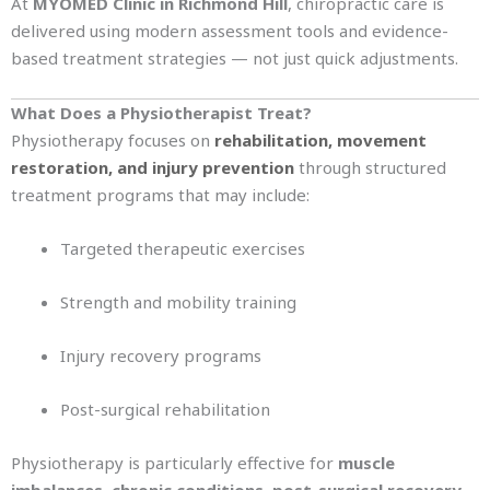
At
MYOMED Clinic in Richmond Hill
, chiropractic care is
delivered using modern assessment tools and evidence-
based treatment strategies — not just quick adjustments.
What Does a Physiotherapist Treat?
Physiotherapy focuses on
rehabilitation, movement
restoration, and injury prevention
through structured
treatment programs that may include:
Targeted therapeutic exercises
Strength and mobility training
Injury recovery programs
Post-surgical rehabilitation
Physiotherapy is particularly effective for
muscle