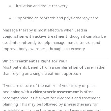
Circulation and tissue recovery
Supporting chiropractic and physiotherapy care
Massage therapy is most effective when used
in
conjunction with active treatment
, though it can also be
used intermittently to help manage muscle tension and
improve body awareness throughout recovery.
Which Treatment Is Right for You?
Most patients benefit from a
combination of care
, rather
than relying on a single treatment approach.
If you are unsure of the nature of your injury or pain,
beginning with a
chiropractic assessment
is often
recommended, as it allows for diagnosis and treatment
planning. This may be followed by
physiotherapy
for
rehabilitation, corrective exercise, and injury prevention,