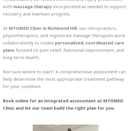
with
massage therapy
incorporated as needed to support
recovery and maintain progress.
At
MYOMED Clinic in Richmond Hill
, our chiropractors,
physiotherapists, and registered massage therapists work
collaboratively to create
personalized, coordinated care
plans
focused on pain relief, functional improvement, and
long-term health.
Not sure where to start? A comprehensive assessment can
help determine the most appropriate treatment pathway
for your condition.
Book online for an integrated assessment at MYOMED
Clinic and let our team build the right plan for you.