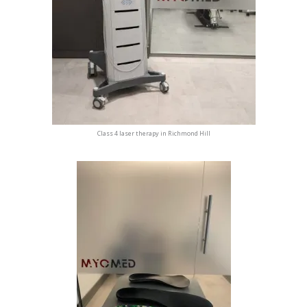
Class 4 laser therapy in Richmond Hill