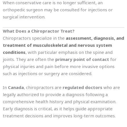
When conservative care is no longer sufficient, an
orthopedic surgeon may be consulted for injections or
surgical intervention.
What Does a Chiropractor Treat?
Chiropractors specialize in the
assessment, diagnosis, and
treatment of musculoskeletal and nervous system
conditions
, with particular emphasis on the spine and
joints. They are often the
primary point of contact
for
physical injuries and pain before more invasive options
such as injections or surgery are considered.
In
Canada
, chiropractors are
regulated doctors
who are
legally authorized to provide a diagnosis following a
comprehensive health history and physical examination.
Early diagnosis is critical, as it helps guide appropriate
treatment decisions and improves long-term outcomes.