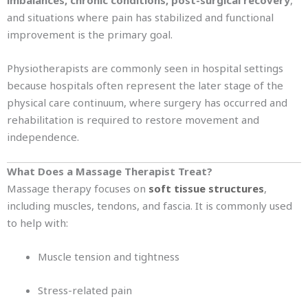
imbalances, chronic conditions, post-surgical recovery
,
and situations where pain has stabilized and functional
improvement is the primary goal.
Physiotherapists are commonly seen in hospital settings
because hospitals often represent the later stage of the
physical care continuum, where surgery has occurred and
rehabilitation is required to restore movement and
independence.
What Does a Massage Therapist Treat?
Massage therapy focuses on
soft tissue structures
,
including muscles, tendons, and fascia. It is commonly used
to help with:
Muscle tension and tightness
Stress-related pain