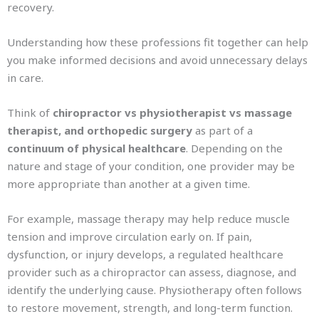
recovery.
Understanding how these professions fit together can help
you make informed decisions and avoid unnecessary delays
in care.
Think of
chiropractor vs physiotherapist vs massage
therapist, and orthopedic surgery
as part of a
continuum of physical healthcare
. Depending on the
nature and stage of your condition, one provider may be
more appropriate than another at a given time.
For example, massage therapy may help reduce muscle
tension and improve circulation early on. If pain,
dysfunction, or injury develops, a regulated healthcare
provider such as a chiropractor can assess, diagnose, and
identify the underlying cause. Physiotherapy often follows
to restore movement, strength, and long-term function.