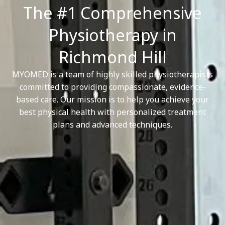
The #1 Comprehensive
Physiotherapy in
Richmond Hill
MYOMED is a team of highly skilled physiotherapists
committed to providing compassionate, evidence-
based care. Our mission is to help you achieve your
best physical health with personalized treatment
plans and advanced techniques.