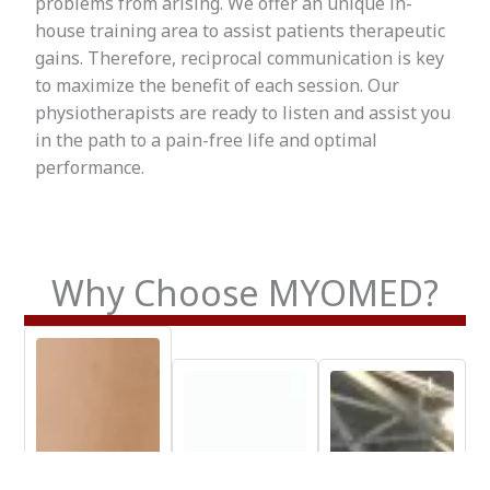
problems from arising. We offer an unique in-
house training area to assist patients therapeutic
gains. Therefore, reciprocal communication is key
to maximize the benefit of each session. Our
physiotherapists are ready to listen and assist you
in the path to a pain-free life and optimal
performance.
Why Choose MYOMED?