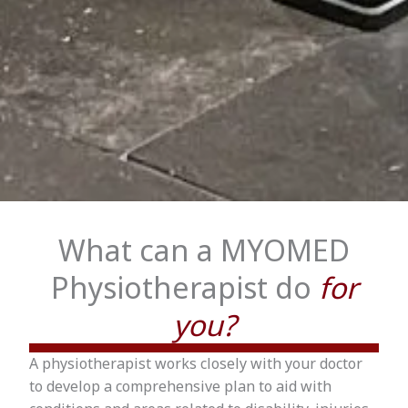
What can a MYOMED
Physiotherapist do
for
you?
A physiotherapist works closely with your doctor
to develop a comprehensive plan to aid with