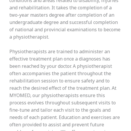
conditions and areas related to disability, injuries
and rehabilitation. It takes the completion of a
two-year masters degree after completion of an
undergraduate degree and successful completion
of national and provincial examinations to become
a physiotherapist.
Physiotherapists are trained to administer an
effective treatment plan once a diagnoses has
been reached by your doctor. A physiotherapist
often accompanies the patient throughout the
rehabilitation session to ensure safety and to
reach the desired effect of the treatment plan. At
MYOMED, our physiotherapists ensure this
process evolves throughout subsequent visits to
fine-tune and tailor each visit to the goals and
needs of each patient. Education and exercises are
often provided to assist and prevent future